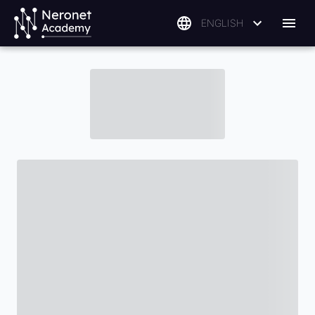
ENGLISH