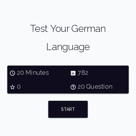
Test Your German
Language
20 Minutes
782
0
20 Question
START