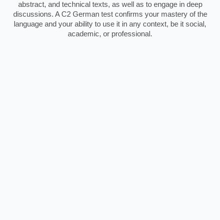
abstract, and technical texts, as well as to engage in deep
discussions. A C2 German test confirms your mastery of the
language and your ability to use it in any context, be it social,
academic, or professional.