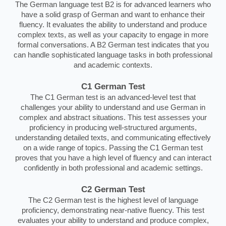
The German language test B2 is for advanced learners who
have a solid grasp of German and want to enhance their
fluency. It evaluates the ability to understand and produce
complex texts, as well as your capacity to engage in more
formal conversations. A B2 German test indicates that you
can handle sophisticated language tasks in both professional
and academic contexts.
C1 German Test
The C1 German test is an advanced-level test that
challenges your ability to understand and use German in
complex and abstract situations. This test assesses your
proficiency in producing well-structured arguments,
understanding detailed texts, and communicating effectively
on a wide range of topics. Passing the C1 German test
proves that you have a high level of fluency and can interact
confidently in both professional and academic settings.
C2 German Test
The C2 German test is the highest level of language
proficiency, demonstrating near-native fluency. This test
evaluates your ability to understand and produce complex,