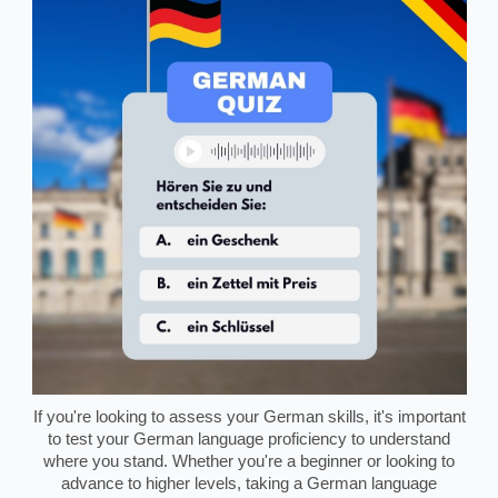
If you're looking to assess your German skills, it's important
to test your German language proficiency to understand
where you stand. Whether you're a beginner or looking to
advance to higher levels, taking a German language