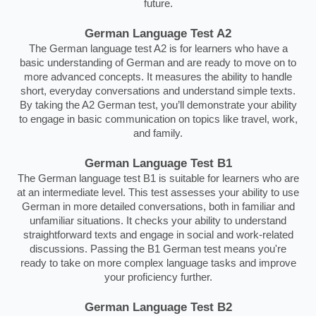
future.
German Language Test A2
The German language test A2 is for learners who have a
basic understanding of German and are ready to move on to
more advanced concepts. It measures the ability to handle
short, everyday conversations and understand simple texts.
By taking the A2 German test, you’ll demonstrate your ability
to engage in basic communication on topics like travel, work,
and family.
German Language Test B1
The German language test B1 is suitable for learners who are
at an intermediate level. This test assesses your ability to use
German in more detailed conversations, both in familiar and
unfamiliar situations. It checks your ability to understand
straightforward texts and engage in social and work-related
discussions. Passing the B1 German test means you're
ready to take on more complex language tasks and improve
your proficiency further.
German Language Test B2