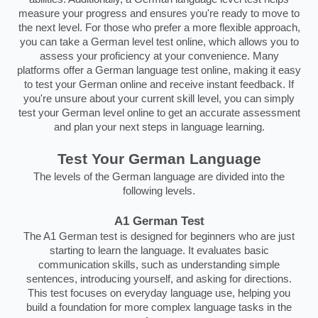
measure your progress and ensures you're ready to move to
the next level. For those who prefer a more flexible approach,
you can take a German level test online, which allows you to
assess your proficiency at your convenience. Many
platforms offer a German language test online, making it easy
to test your German online and receive instant feedback. If
you're unsure about your current skill level, you can simply
test your German level online to get an accurate assessment
and plan your next steps in language learning.
Test Your German Language
The levels of the German language are divided into the
following levels.
A1 German Test
The A1 German test is designed for beginners who are just
starting to learn the language. It evaluates basic
communication skills, such as understanding simple
sentences, introducing yourself, and asking for directions.
This test focuses on everyday language use, helping you
build a foundation for more complex language tasks in the