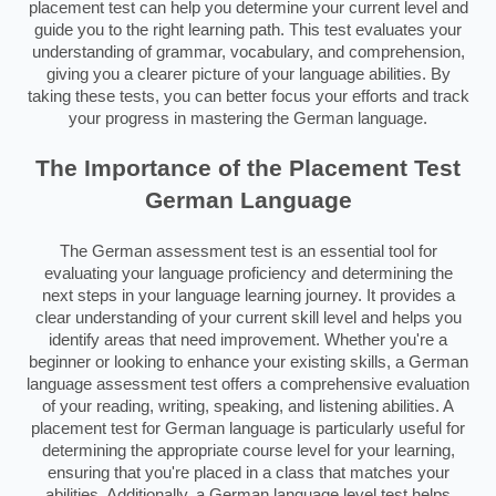
placement test can help you determine your current level and
guide you to the right learning path. This test evaluates your
understanding of grammar, vocabulary, and comprehension,
giving you a clearer picture of your language abilities. By
taking these tests, you can better focus your efforts and track
your progress in mastering the German language.
The Importance of the Placement Test
German Language
The German assessment test is an essential tool for
evaluating your language proficiency and determining the
next steps in your language learning journey. It provides a
clear understanding of your current skill level and helps you
identify areas that need improvement. Whether you're a
beginner or looking to enhance your existing skills, a German
language assessment test offers a comprehensive evaluation
of your reading, writing, speaking, and listening abilities. A
placement test for German language is particularly useful for
determining the appropriate course level for your learning,
ensuring that you're placed in a class that matches your
abilities. Additionally, a German language level test helps