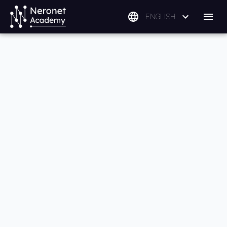
ENGLISH