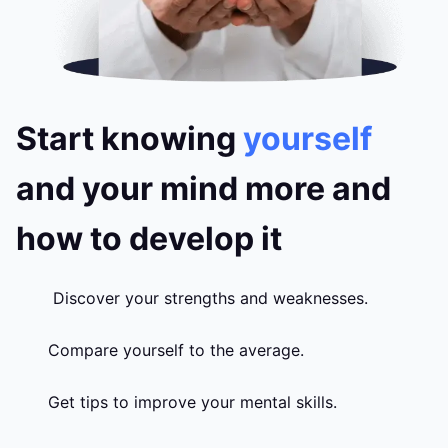
Start knowing
yourself
and your mind more and
how to develop it
Discover your strengths and weaknesses.
Compare yourself to the average.
Get tips to improve your mental skills.