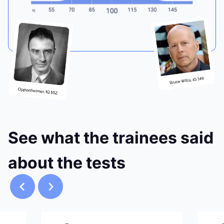
See what the trainees said
about the tests