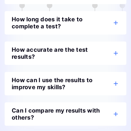
How long does it take to
complete a test?
How accurate are the test
results?
How can I use the results to
improve my skills?
Can I compare my results with
others?