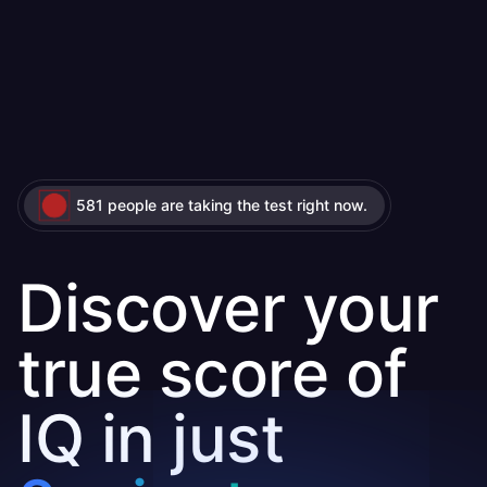
581 people are taking the test right now.
Discover your
true score of
IQ in just