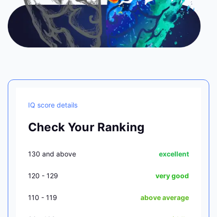
IQ score details
Check Your Ranking
130 and above
excellent
120 - 129
very good
110 - 119
above average