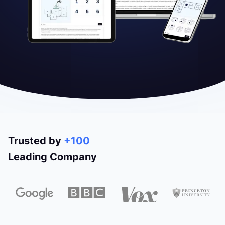
Trusted by
+100
Leading Company