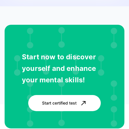
Start now to discover
yourself and enhance
your mental skills!
Start certified test