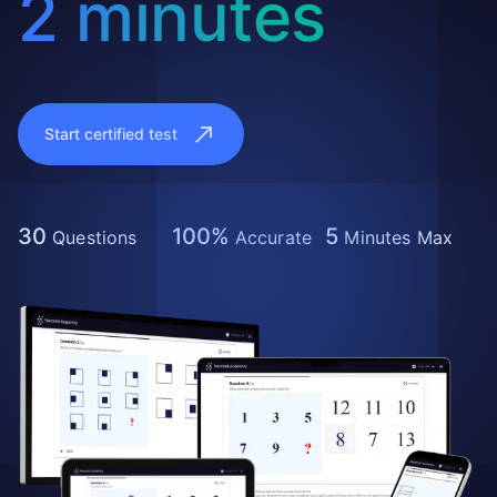
2 minutes
Start certified test
30
100%
5
Questions
Accurate
Minutes Max