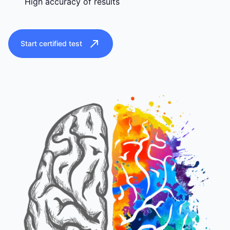
High accuracy of results
Start certified test