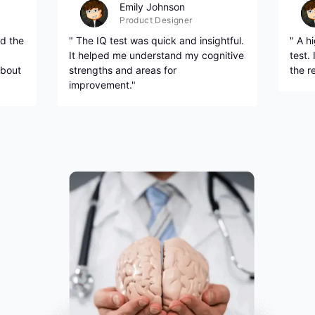
Emily Johnson
Product Designer
d the
" The IQ test was quick and insightful.
" A h
It helped me understand my cognitive
test.
about
strengths and areas for
the r
improvement."