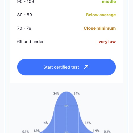
90 - 109
middle
80 - 89
Below average
70 - 79
Close minimum
69 and under
very low
Start certified test