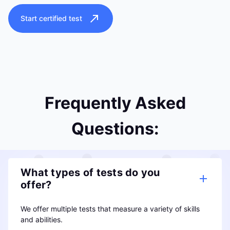
Start certified test
Frequently Asked
Questions:
What types of tests do you
offer?
We offer multiple tests that measure a variety of skills
and abilities.