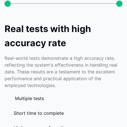
Real tests with high
accuracy rate
Real-world tests demonstrate a high accuracy rate,
reflecting the system's effectiveness in handling real
data. These results are a testament to the excellent
performance and practical application of the
employed technologies.
Multiple tests
Short time to complete