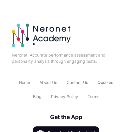
Neronet: Accurate performance assessment and
personality analysis through engaging tests.
Home
About Us
Contact Us
Quizzes
Blog
Privacy Policy
Terms
Get the App