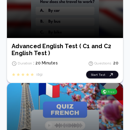
Advanced English Test ( C1 and C2
English Test )
: 20 Minutes
20
Duration
Questions :
(69)
Start Test
Free