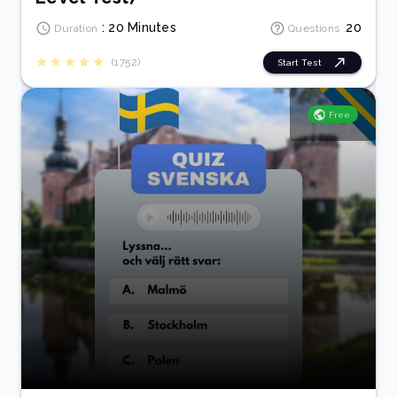
: 20 Minutes
20
Duration
Questions :
(1752)
Start Test
Free