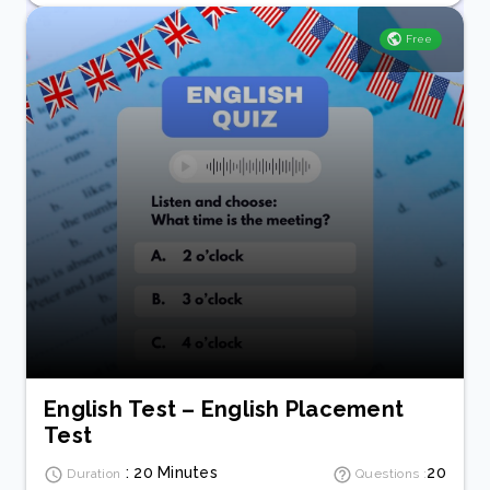
Free
English Test – English Placement
Test
: 20 Minutes
20
Duration
Questions :