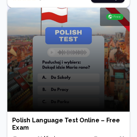
Free
Polish Language Test Online – Free
Exam