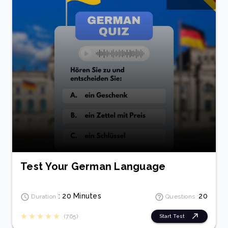
Test Your German Language
: 20 Minutes
20
Duration
Questions :
(765)
Start Test