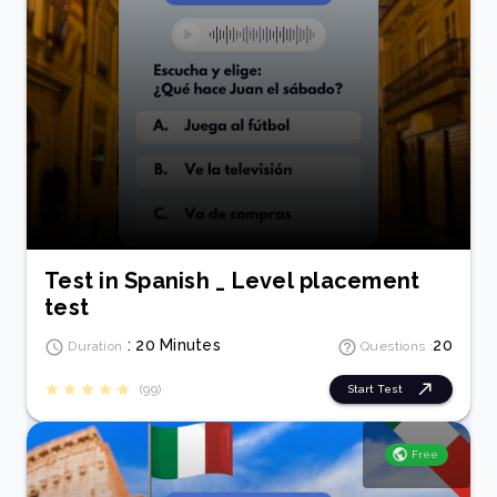
Test in Spanish _ Level placement
test
: 20 Minutes
20
Duration
Questions :
(99)
Start Test
Free