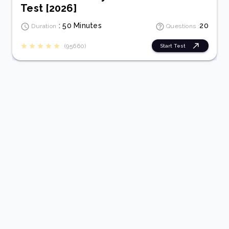
Test [2026]
: 50 Minutes
20
Duration
Questions :
(95660)
Start Test