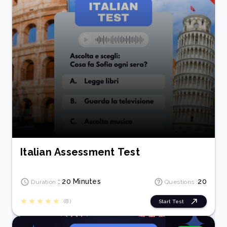
Italian Assessment Test
: 20 Minutes
20
Duration
Questions :
(8)
Start Test