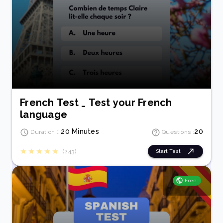
French Test _ Test your French
language
: 20 Minutes
20
Duration
Questions :
(243)
Start Test
Free