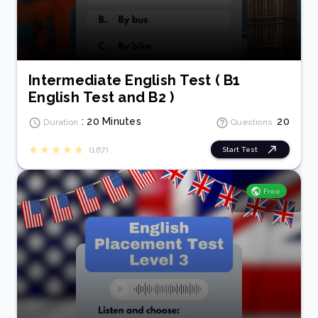
Intermediate English Test ( B1
English Test and B2 )
: 20 Minutes
20
Duration
Questions :
(167)
Start Test
Free