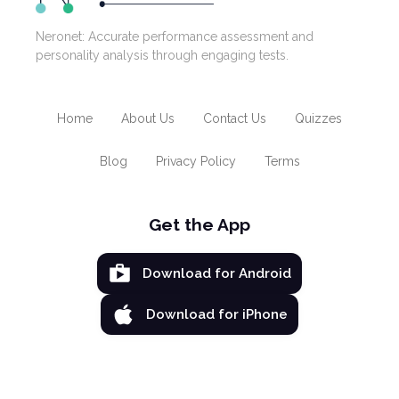
Neronet: Accurate performance assessment and
personality analysis through engaging tests.
Home
About Us
Contact Us
Quizzes
Blog
Privacy Policy
Terms
Get the App
Download for Android
Download for iPhone