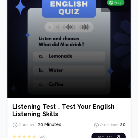
Free
Listening Test _ Test Your English
Listening Skills
: 20 Minutes
20
Duration
Questions :
(92)
Start Test