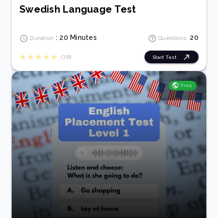
Swedish Language Test
: 20 Minutes
20
Duration
Questions :
(76)
Start Test
Free