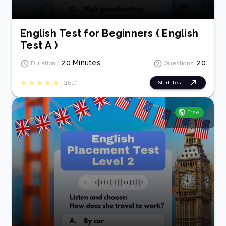
English Test for Beginners ( English
Test A )
: 20 Minutes
20
Duration
Questions :
(181)
Start Test
Free