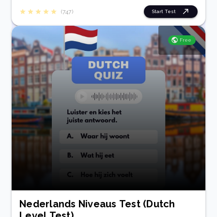
(747)
Start Test
Free
Nederlands Niveaus Test (Dutch
Level Test)