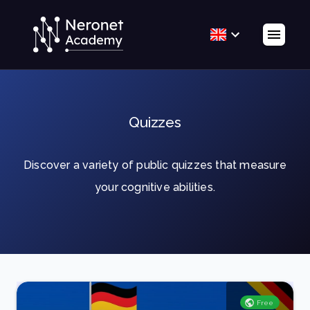
Quizzes
Discover a variety of public quizzes that measure
your cognitive abilities.
Free