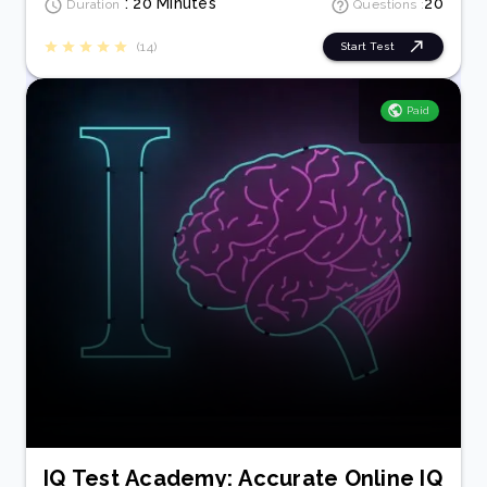
: 20 Minutes
20
Duration
Questions :
(14)
Start Test
Paid
IQ Test Academy: Accurate Online IQ