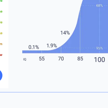
od
ge
le
ge
um
ow