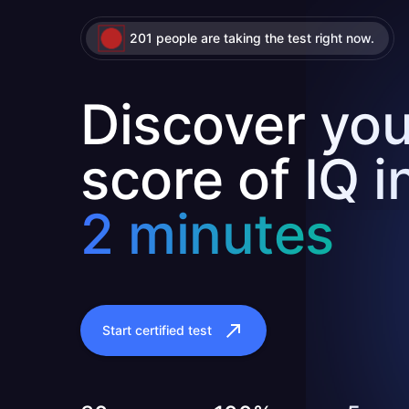
201 people are taking the test right now.
Discover you
score of IQ i
2 minutes
Start certified test