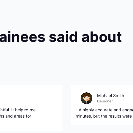
rainees said about
Michael Smith
Designer
htful. It helped me
" A highly accurate and engag
hs and areas for
minutes, but the results were 