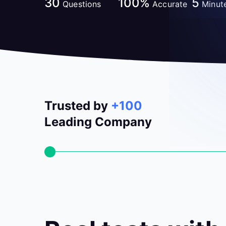
30
100%
5
Questions
Accurate
Minut
Trusted by
+100
Leading Company