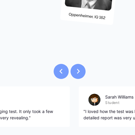
Sarah Williams
Student
ing test. It only took a few
"I loved how the test was
very revealing."
detailed report was very u