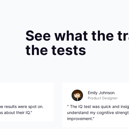
See what the t
the tests
Emily Johnson
Product Designer
e results were spot on.
" The IQ test was quick and insig
 about their IQ."
understand my cognitive strengt
improvement."