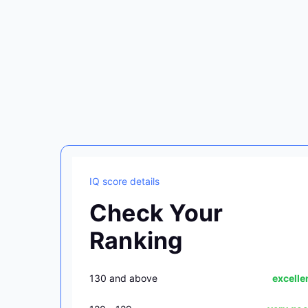
IQ score details
Check Your
Ranking
130 and above
excelle