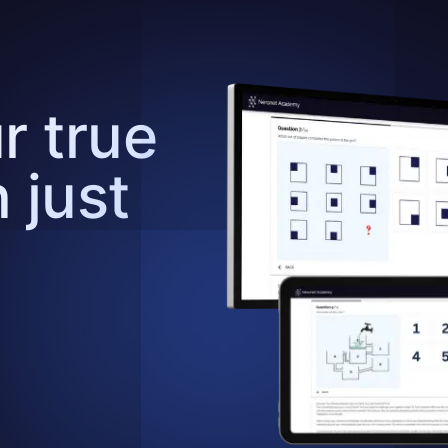
r true
n just