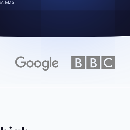
es Max