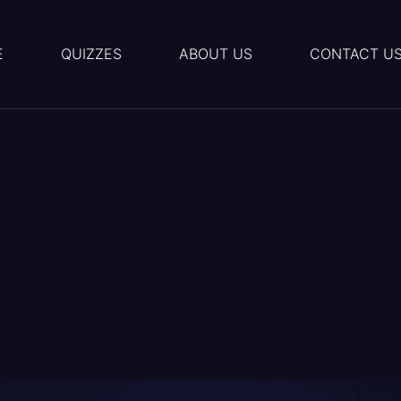
E
QUIZZES
ABOUT US
CONTACT U