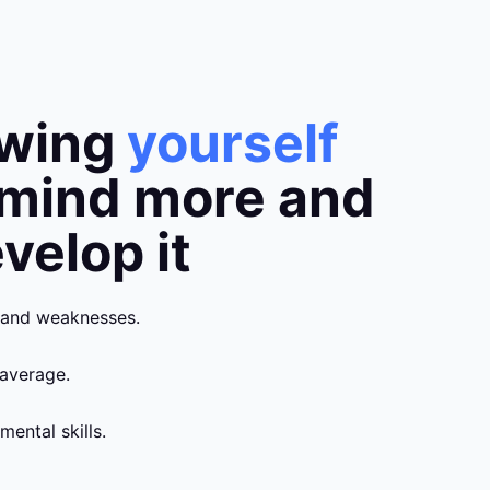
owing
yourself
 mind more and
velop it
 and weaknesses.
average.
mental skills.