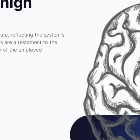
 high
te, reflecting the system's
ts are a testament to the
on of the employed