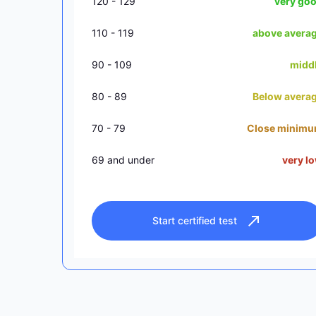
120 - 129
very go
110 - 119
above avera
90 - 109
midd
80 - 89
Below avera
70 - 79
Close minim
69 and under
very l
Start certified test