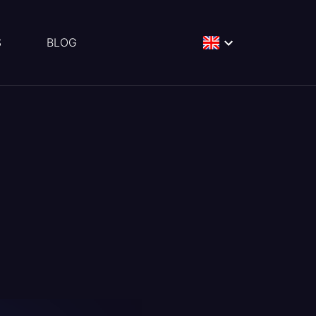
S
BLOG