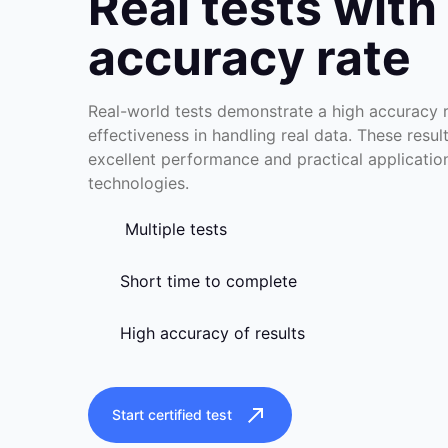
Real tests with
accuracy rate
Real-world tests demonstrate a high accuracy ra
effectiveness in handling real data. These resul
excellent performance and practical applicati
technologies.
Multiple tests
Short time to complete
High accuracy of results
Start certified test