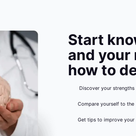
Start kn
and your
how to de
Discover your strengths
Compare yourself to the 
Get tips to improve your 