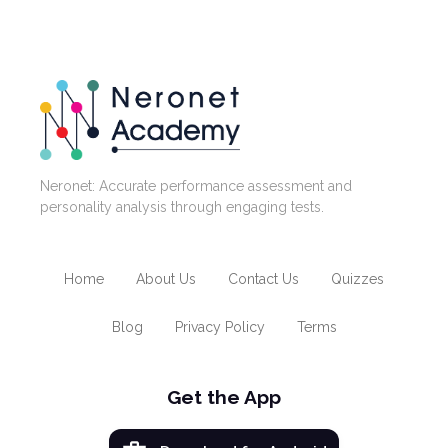
Neronet: Accurate performance assessment and
personality analysis through engaging tests.
Home
About Us
Contact Us
Quizzes
Blog
Privacy Policy
Terms
Get the App