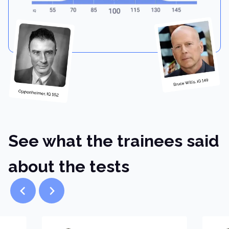
See what the trainees said
about the tests