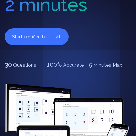
2 minutes
Start certified test
30
100%
5
Questions
Accurate
Minutes Max