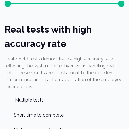
Real tests with high
accuracy rate
Real-world tests demonstrate a high accuracy rate,
reflecting the system's effectiveness in handling real
data. These results are a testament to the excellent
performance and practical application of the employed
technologies.
Multiple tests
Short time to complete