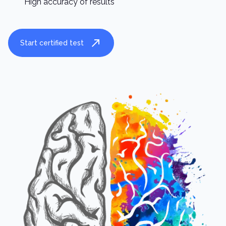
High accuracy of results
Start certified test