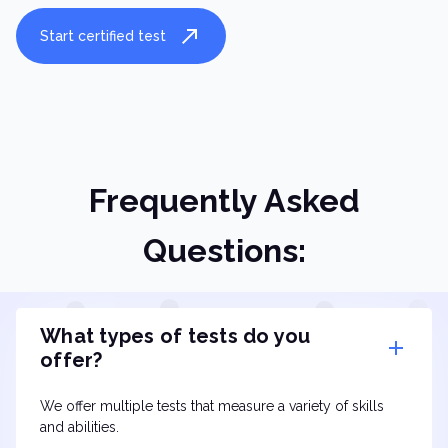
Start certified test
Frequently Asked
Questions:
What types of tests do you
offer?
We offer multiple tests that measure a variety of skills
and abilities.