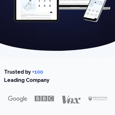
Trusted by
+100
Leading Company