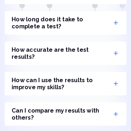
How long does it take to
complete a test?
How accurate are the test
results?
How can I use the results to
improve my skills?
Can I compare my results with
others?