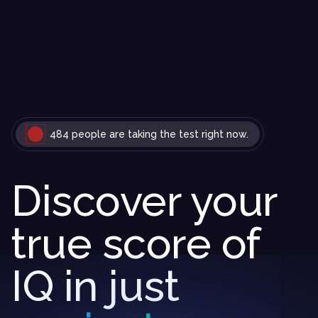
484 people are taking the test right now.
Discover your
true score of
IQ in just