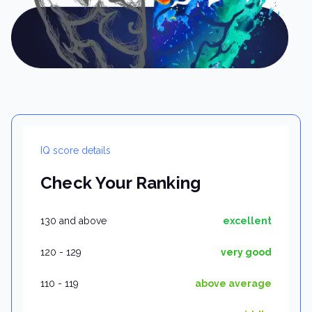
IQ score details
Check Your Ranking
130 and above
excellent
120 - 129
very good
110 - 119
above average