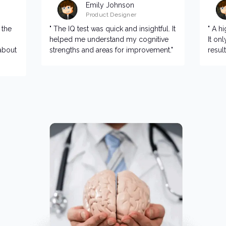
Emily Johnson
Product Designer
 the
" The IQ test was quick and insightful. It
" A h
helped me understand my cognitive
It on
about
strengths and areas for improvement."
resul