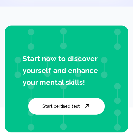
Start now to discover
yourself and enhance
your mental skills!
Start certified test