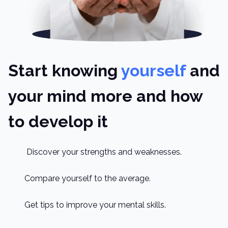
Start knowing
yourself
and
your mind more and how
to develop it
Discover your strengths and weaknesses.
Compare yourself to the average.
Get tips to improve your mental skills.