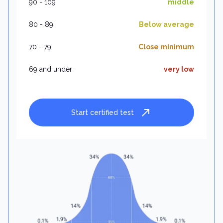
90 - 109
middle
80 - 89
Below average
70 - 79
Close minimum
69 and under
very low
Start certified test