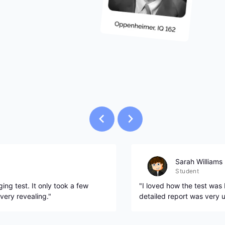
Sarah Williams
Student
ing test. It only took a few
"I loved how the test was
very revealing."
detailed report was very u