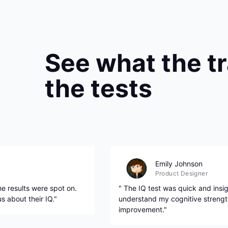
See what the t
the tests
Emily Johnson
Product Designer
e results were spot on.
" The IQ test was quick and insig
 about their IQ."
understand my cognitive strengt
improvement."