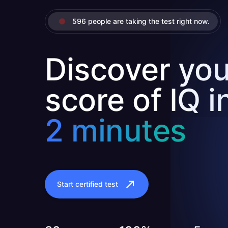
596 people are taking the test right now.
Discover you
score of IQ i
2 minutes
Start certified test