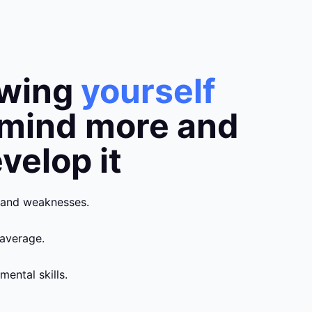
owing
yourself
 mind more and
velop it
 and weaknesses.
average.
mental skills.