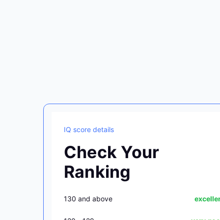
IQ score details
Check Your
Ranking
130 and above
excelle