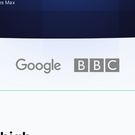
es Max