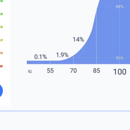
od
ge
le
ge
um
ow