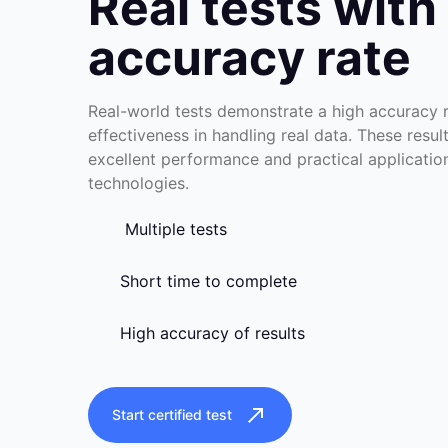
Real tests with
accuracy rate
Real-world tests demonstrate a high accuracy ra
effectiveness in handling real data. These resul
excellent performance and practical applicati
technologies.
Multiple tests
Short time to complete
High accuracy of results
Start certified test