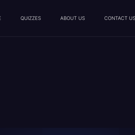
E
QUIZZES
ABOUT US
CONTACT U