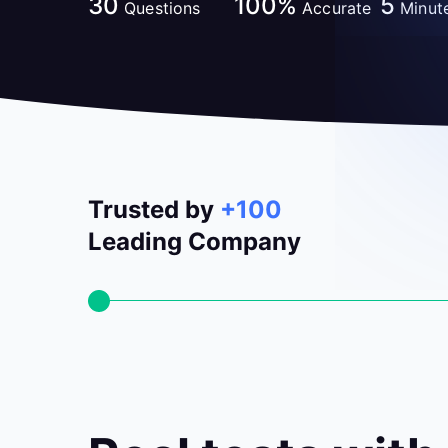
30
100%
5
Questions
Accurate
Minut
Trusted by
+100
Leading Company