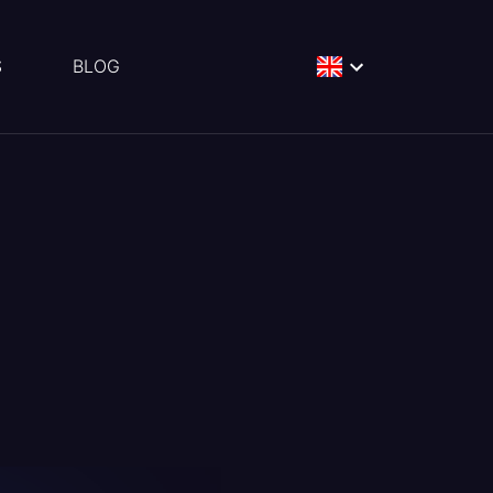
S
BLOG