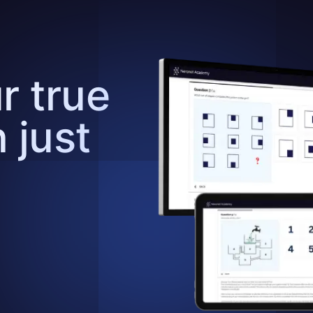
r true
n just