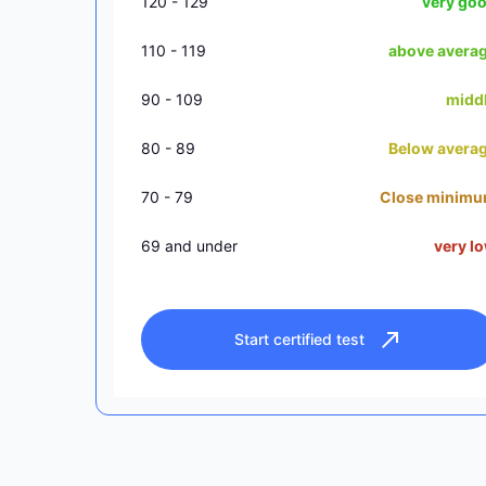
120 - 129
very go
110 - 119
above avera
90 - 109
midd
80 - 89
Below avera
70 - 79
Close minim
69 and under
very l
Start certified test