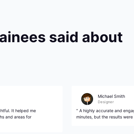
rainees said about
Michael Smith
Designer
htful. It helped me
" A highly accurate and engag
hs and areas for
minutes, but the results were 