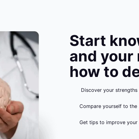
Start kn
and your
how to de
Discover your strengths
Compare yourself to the 
Get tips to improve your 