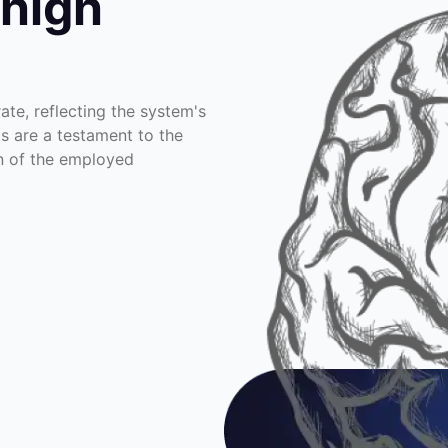
 high
te, reflecting the system's
ts are a testament to the
on of the employed