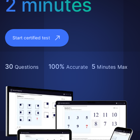
2 minutes
Start certified test
30
100%
5
Questions
Accurate
Minutes Max