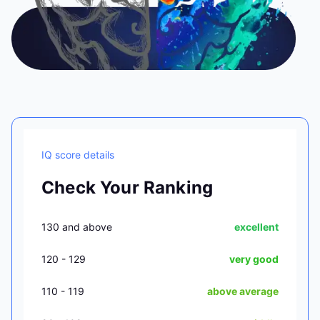
IQ score details
Check Your Ranking
130 and above
excellent
120 - 129
very good
110 - 119
above average