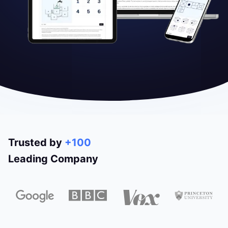
Trusted by
+100
Leading Company