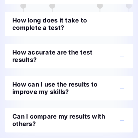
How long does it take to
complete a test?
How accurate are the test
results?
How can I use the results to
improve my skills?
Can I compare my results with
others?