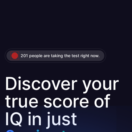
201 people are taking the test right now.
Discover your
true score of
IQ in just