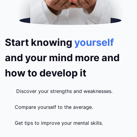
Start knowing
yourself
and your mind more and
how to develop it
Discover your strengths and weaknesses.
Compare yourself to the average.
Get tips to improve your mental skills.