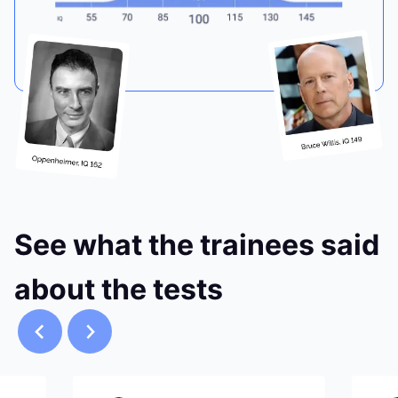
See what the trainees said
about the tests