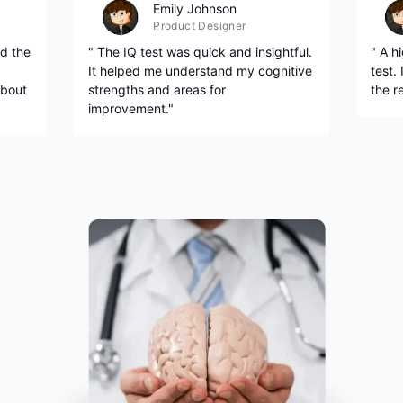
Emily Johnson
Product Designer
d the
" The IQ test was quick and insightful.
" A h
It helped me understand my cognitive
test.
about
strengths and areas for
the r
improvement."