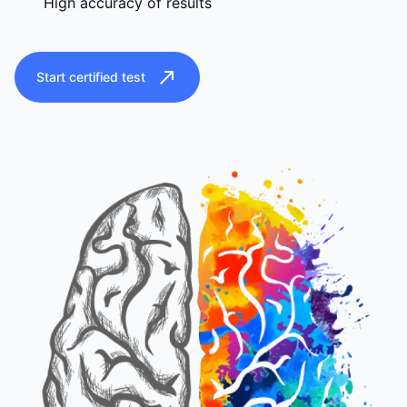
High accuracy of results
Start certified test