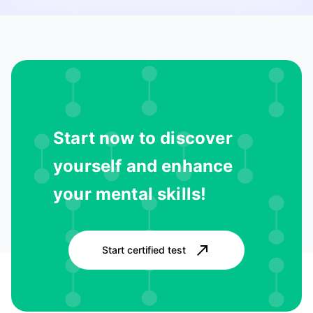
Start now to discover
yourself and enhance
your mental skills!
Start certified test