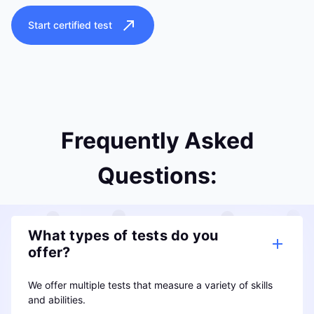
Start certified test
Frequently Asked
Questions:
What types of tests do you
offer?
We offer multiple tests that measure a variety of skills
and abilities.