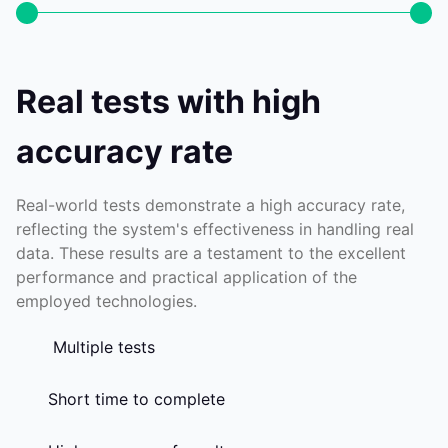
Real tests with high
accuracy rate
Real-world tests demonstrate a high accuracy rate,
reflecting the system's effectiveness in handling real
data. These results are a testament to the excellent
performance and practical application of the
employed technologies.
Multiple tests
Short time to complete