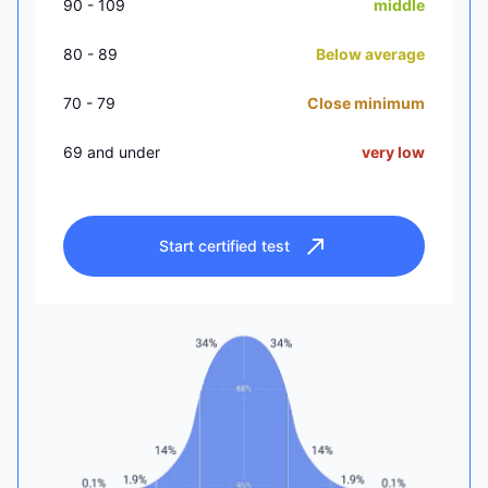
90 - 109
middle
80 - 89
Below average
70 - 79
Close minimum
69 and under
very low
Start certified test