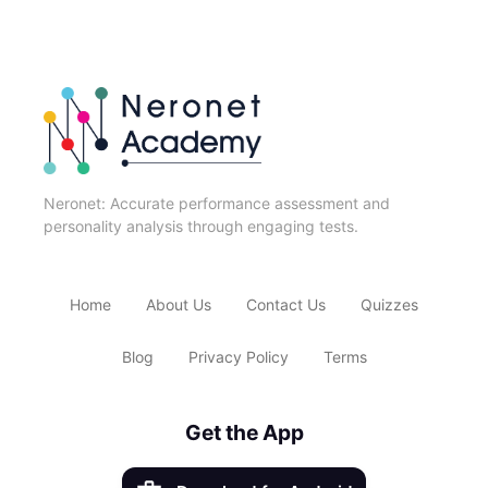
Neronet: Accurate performance assessment and
personality analysis through engaging tests.
Home
About Us
Contact Us
Quizzes
Blog
Privacy Policy
Terms
Get the App