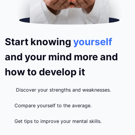
Start knowing
yourself
and your mind more and
how to develop it
Discover your strengths and weaknesses.
Compare yourself to the average.
Get tips to improve your mental skills.