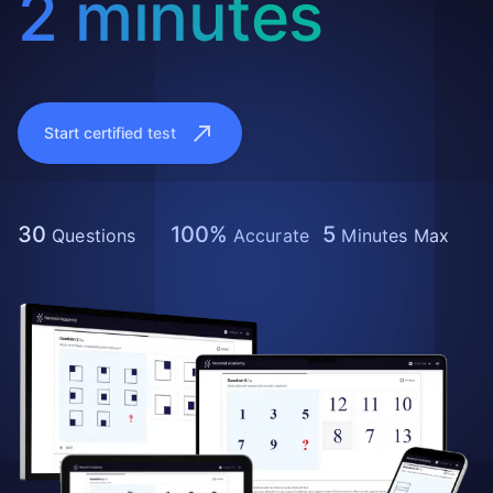
2 minutes
Start certified test
30
100%
5
Questions
Accurate
Minutes Max