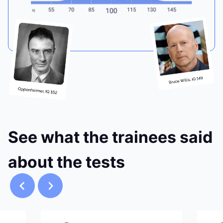
See what the trainees said
about the tests