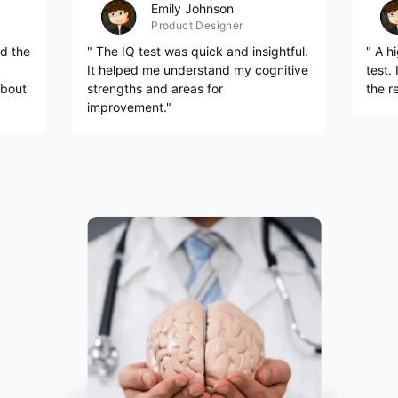
Emily Johnson
Product Designer
d the
" The IQ test was quick and insightful.
" A h
It helped me understand my cognitive
test.
about
strengths and areas for
the r
improvement."