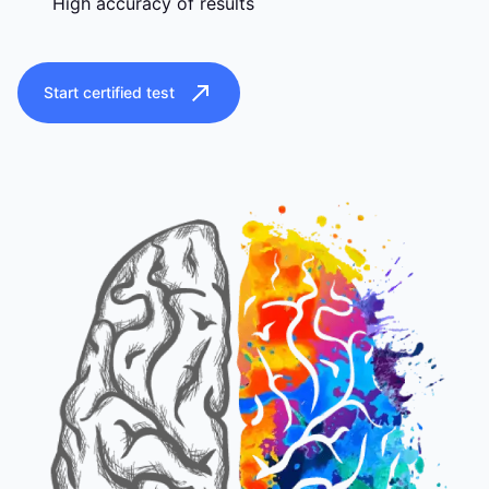
High accuracy of results
Start certified test