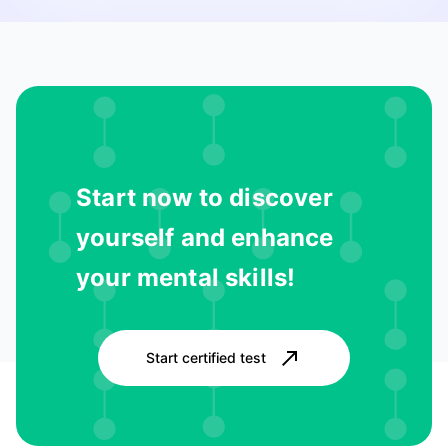
Start now to discover
yourself and enhance
your mental skills!
Start certified test