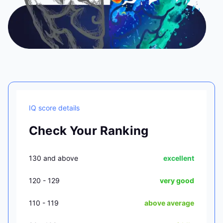
IQ score details
Check Your Ranking
130 and above
excellent
120 - 129
very good
110 - 119
above average