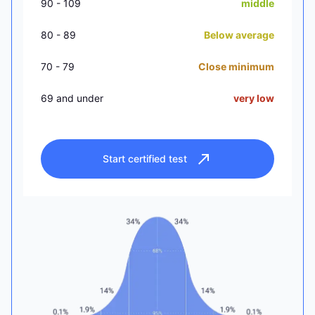
90 - 109
middle
80 - 89
Below average
70 - 79
Close minimum
69 and under
very low
Start certified test