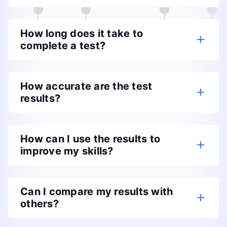
How long does it take to
complete a test?
How accurate are the test
results?
How can I use the results to
improve my skills?
Can I compare my results with
others?