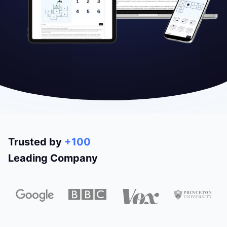
Trusted by
+100
Leading Company