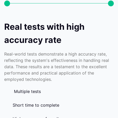
Real tests with high
accuracy rate
Real-world tests demonstrate a high accuracy rate,
reflecting the system's effectiveness in handling real
data. These results are a testament to the excellent
performance and practical application of the
employed technologies.
Multiple tests
Short time to complete