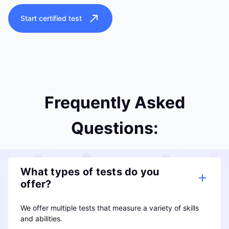
Start certified test
Frequently Asked
Questions:
What types of tests do you
offer?
We offer multiple tests that measure a variety of skills
and abilities.