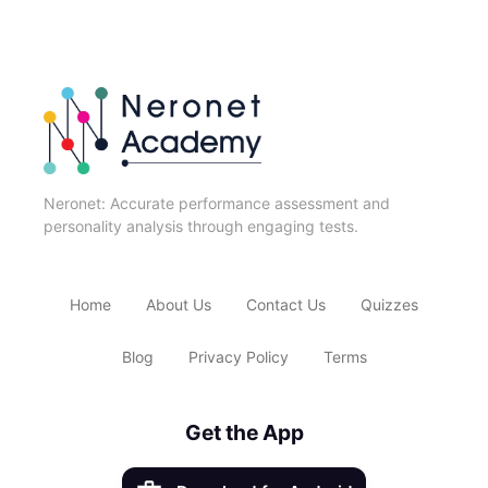
Neronet: Accurate performance assessment and
personality analysis through engaging tests.
Home
About Us
Contact Us
Quizzes
Blog
Privacy Policy
Terms
Get the App