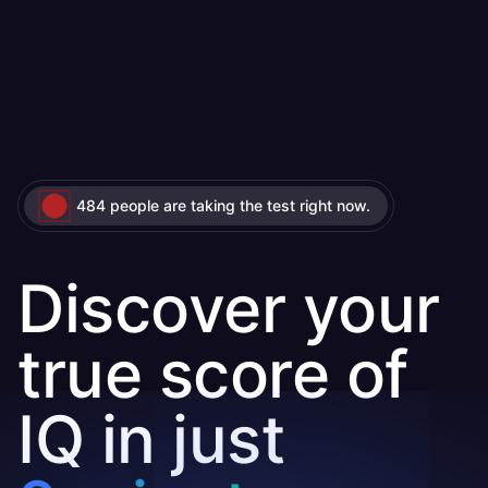
484 people are taking the test right now.
Discover your
true score of
IQ in just